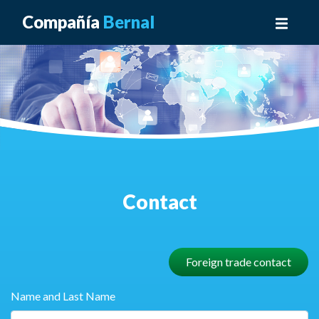
Compañía
Bernal
Contact
Foreign trade contact
Name and Last Name