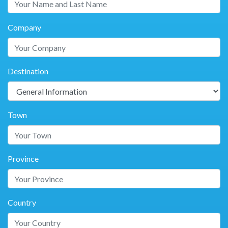
Company
Destination
Town
Province
Country