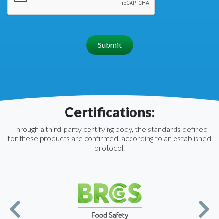
Submit
Certifications:
Through a third-party certifying body, the standards defined
for these products are confirmed, according to an established
protocol.