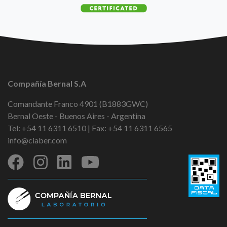
Compañía Bernal S.A
Comandante Franco 4901 (B1883GWC)
Bernal Oeste - Buenos Aires - Argentina
Tel: +54 11 6311 6510 | Fax: +54 11 6311 6565
info@ciaber.com