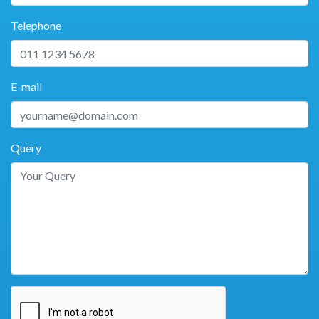
Telephone
E-mail
Query